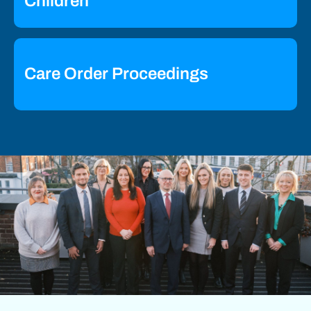
Children
Care Order Proceedings