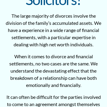
The large majority of divorces involve the
division of the family’s accumulated assets. We
have a experience in a wide range of financial
settlements, with a particular expertise in
dealing with high net worth individuals.
When it comes to divorce and financial
settlements, no two cases are the same. We
understand the devastating effect that the
breakdown of a relationship can have both
emotionally and financially.
It can often be difficult for the parties involved
to come to an agreement amongst themselves