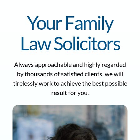
Your Family
Law Solicitors
Always approachable and highly regarded
by thousands of satisfied clients, we will
tirelessly work to achieve the best possible
result for you.