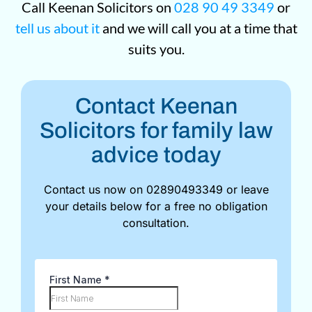
Call Keenan Solicitors on
028 90 49 3349
or
tell us about it
and we will call you at a time that
suits you.
Contact Keenan
Solicitors for family law
advice today
Contact us now on 02890493349 or leave
your details below for a free no obligation
consultation.