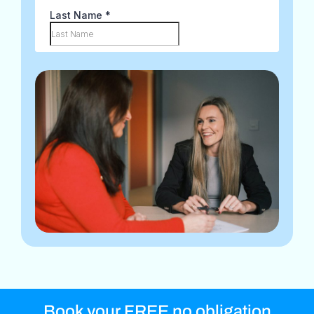
Book your FREE no obligation