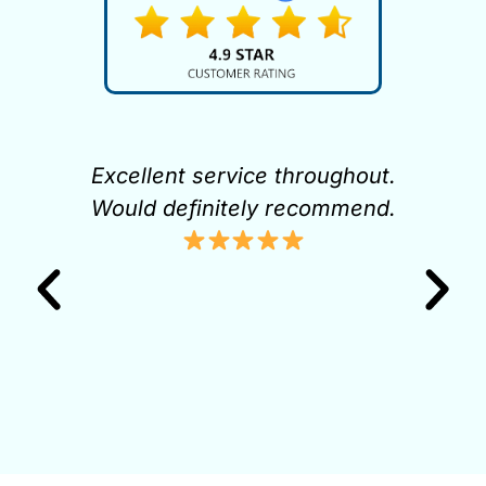
pt
Excellent service throughout.
K
it
Would definitely recommend.
gh
to