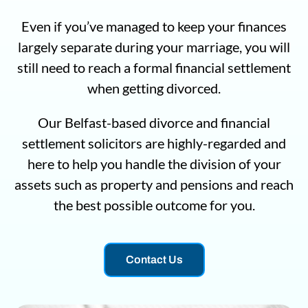
Even if you’ve managed to keep your finances
largely separate during your marriage, you will
still need to reach a formal financial settlement
when getting divorced.
Our Belfast-based divorce and financial
settlement solicitors are highly-regarded and
here to help you handle the division of your
assets such as property and pensions and reach
the best possible outcome for you.
Contact Us