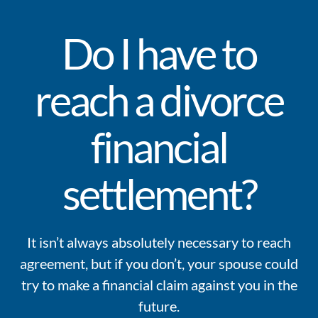
Do I have to
reach a divorce
financial
settlement?
It isn’t always absolutely necessary to reach
agreement, but if you don’t, your spouse could
try to make a financial claim against you in the
future.