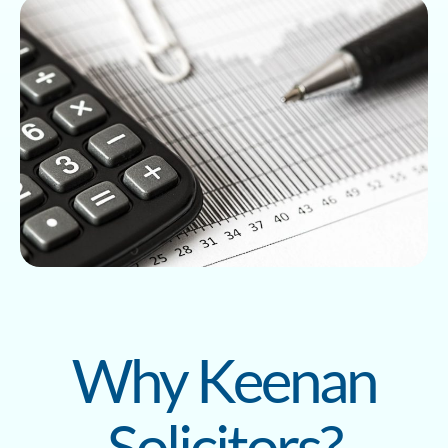
Why Keenan
Solicitors?