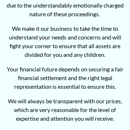
due to the understandably emotionally charged
nature of these proceedings.
We make it our business to take the time to
understand your needs and concerns and will
fight your corner to ensure that all assets are
divided for you and any children.
Your financial future depends on securing a fair
financial settlement and the right legal
representation is essential to ensure this.
We will always be transparent with our prices,
which are very reasonable for the level of
expertise and attention you will receive.