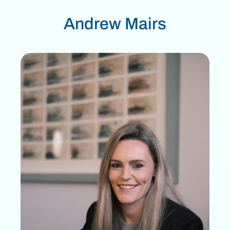
Andrew Mairs