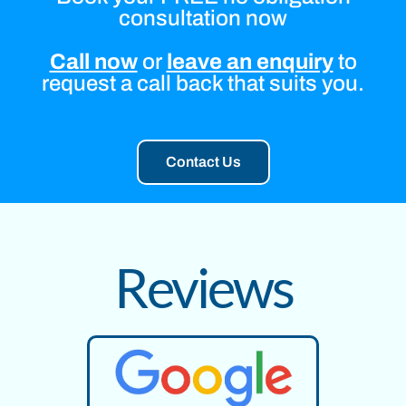
consultation now
Call now
or
leave an enquiry
to
request a call back that suits you.
Contact Us
Reviews