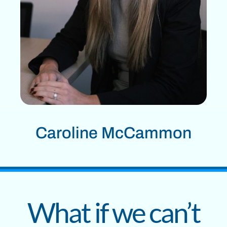
Caroline McCammon
What if we can’t