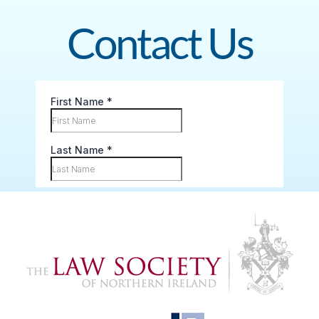
Contact Us