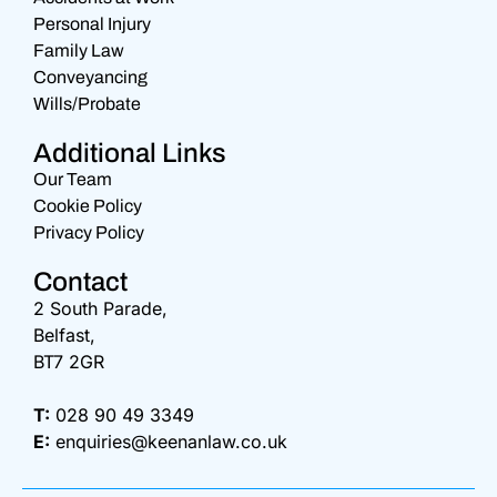
Personal Injury
Family Law
Conveyancing
Wills/Probate
Additional Links
Our Team
Cookie Policy
Privacy Policy
Contact
2 South Parade,
Belfast,
BT7 2GR
T:
028 90 49 3349
E:
enquiries@keenanlaw.co.uk