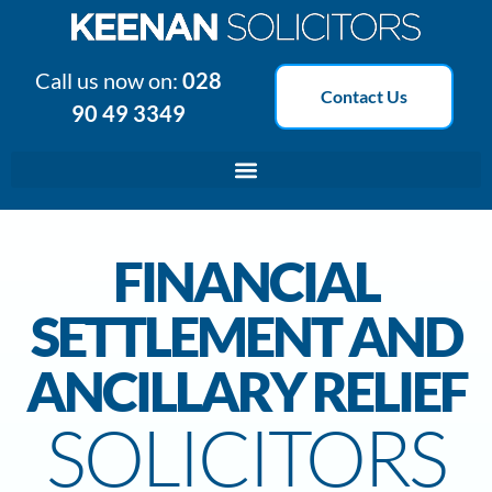
Call us now on:
028
Contact Us
90 49 3349
FINANCIAL
SETTLEMENT AND
ANCILLARY RELIEF
SOLICITORS