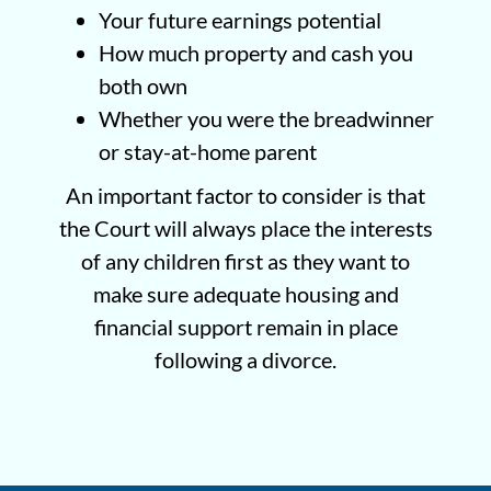
Your future earnings potential
How much property and cash you
both own
Whether you were the breadwinner
or stay-at-home parent
An important factor to consider is that
the Court will always place the interests
of any children first as they want to
make sure adequate housing and
financial support remain in place
following a divorce.