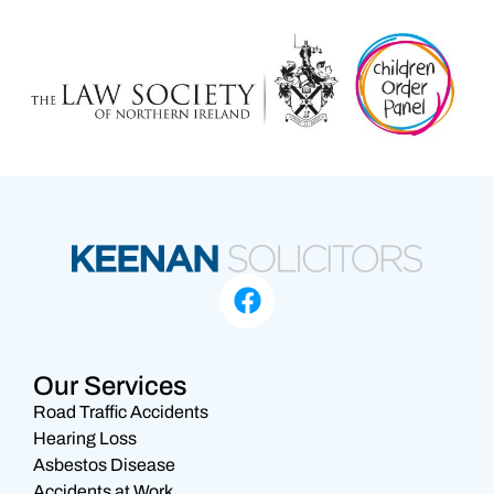
Our Services
Road Traffic Accidents
Hearing Loss
Asbestos Disease
Accidents at Work