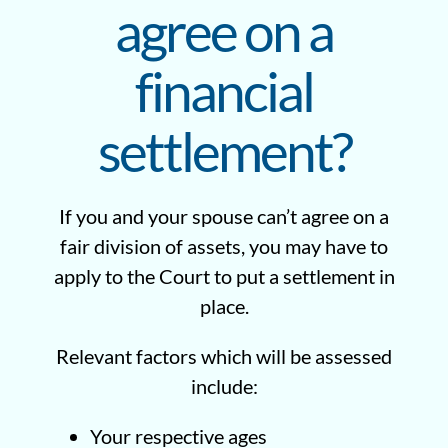
agree on a
financial
settlement?
If you and your spouse can’t agree on a
fair division of assets, you may have to
apply to the Court to put a settlement in
place.
Relevant factors which will be assessed
include:
Your respective ages