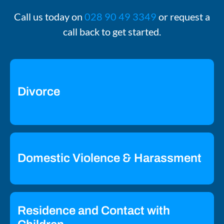
Call us today on
028 90 49 3349
or request a
call back to get started.
Divorce
Domestic Violence & Harassment
Residence and Contact with