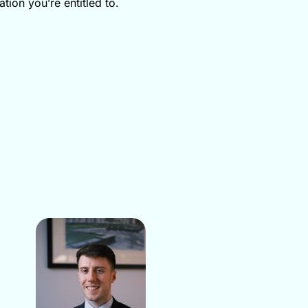
tion you’re entitled to.