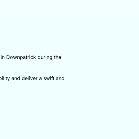
 in Downpatrick during the
ility and deliver a swift and