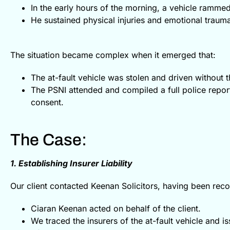
In the early hours of the morning, a vehicle rammed 
He sustained physical injuries and emotional traum
The situation became complex when it emerged that:
The at-fault vehicle was stolen and driven without 
The PSNI attended and compiled a full police report
consent.
The Case:
1. Establishing Insurer Liability
Our client contacted Keenan Solicitors, having been re
Ciaran Keenan acted on behalf of the client.
We traced the insurers of the at-fault vehicle and i