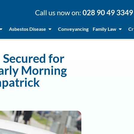
Call us now on:
028 90 49 3349
Asbestos Disease
Conveyancing
Family Law
Cr
Secured for
Early Morning
npatrick