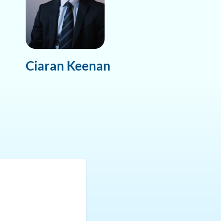
Ciaran Keenan