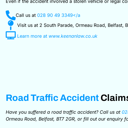
Even if the accident involved a stolen vehicle or legal c
Call us at
028 90 49 3349</a
Visit us at 2 South Parade, Ormeau Road, Belfast, 
Learn more at
www.keenanlaw.co.uk
Road Traffic Accident
Claims
Have you suffered a road traffic accident? Call us at
02
Ormeau Road, Belfast, BT7 2GR, or fill out our enquiry 