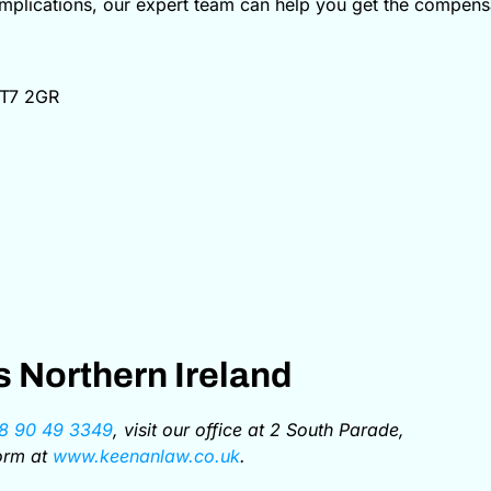
omplications, our expert team can help you get the compensa
BT7 2GR
 Northern Ireland
8 90 49 3349
, visit our office at 2 South Parade,
form at
www.keenanlaw.co.uk
.