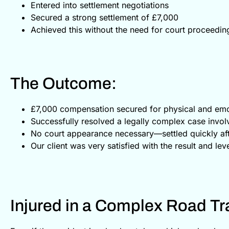
Entered into settlement negotiations
Secured a strong settlement of £7,000
Achieved this without the need for court proceeding
The Outcome:
£7,000 compensation secured for physical and emo
Successfully resolved a legally complex case invol
No court appearance necessary—settled quickly afte
Our client was very satisfied with the result and lev
Injured in a Complex Road Tra