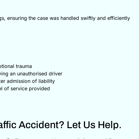
s, ensuring the case was handled swiftly and efficiently
tional trauma
ving an unauthorised driver
r admission of liability
el of service provided
ffic Accident? Let Us Help.