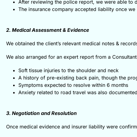
After reviewing the police report, we were able to d
The insurance company accepted liability once we 
2. Medical Assessment & Evidence
We obtained the client’s relevant medical notes & record
We also arranged for an expert report from a Consultant
Soft tissue injuries to the shoulder and neck
A history of pre-existing back pain, though the p
Symptoms expected to resolve within 6 months
Anxiety related to road travel was also documented,
3. Negotiation and Resolution
Once medical evidence and insurer liability were confir