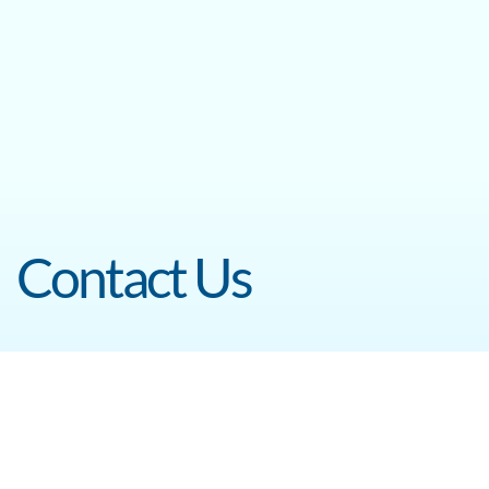
Contact Us