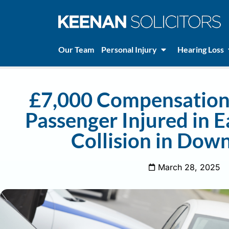
Our Team
Personal Injury
Hearing Loss
£7,000 Compensation 
Passenger Injured in 
Collision in Dow
March 28, 2025