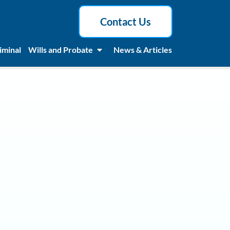
Contact Us
iminal
Wills and Probate
News & Articles