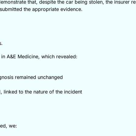
emonstrate that, despite the car being stolen, the insurer r
submitted the appropriate evidence.
s.
 in A&E Medicine, which revealed:
rognosis remained unchanged
 linked to the nature of the incident
med, we: