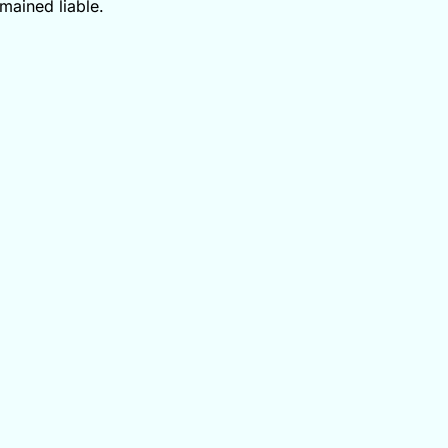
emained liable.