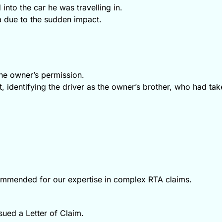
into the car he was travelling in.
a due to the sudden impact.
the owner’s permission.
, identifying the driver as the owner’s brother, who had tak
commended for our expertise in complex RTA claims.
ssued a Letter of Claim.