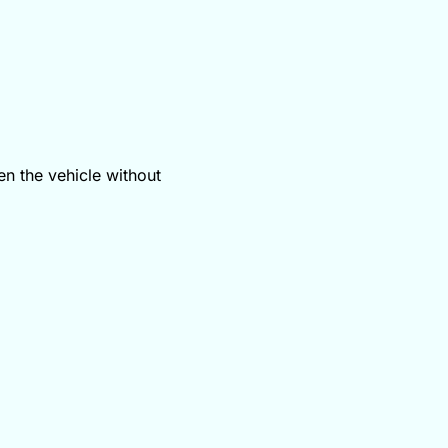
en the vehicle without