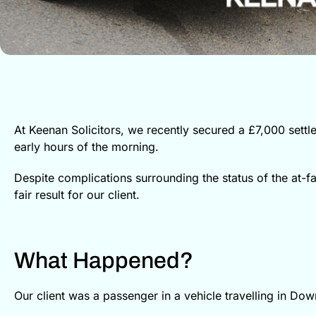
At Keenan Solicitors, we recently secured a £7,000 set
early hours of the morning.
Despite complications surrounding the status of the at-fau
fair result for our client.
What Happened?
Our client was a passenger in a vehicle travelling in Do