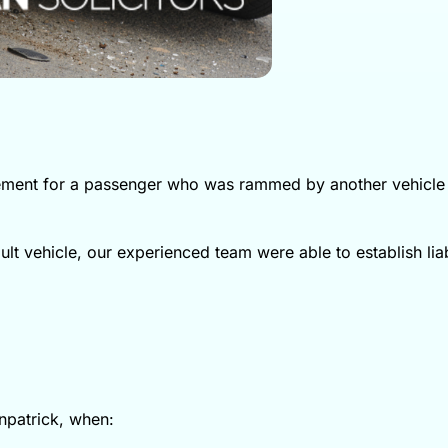
tlement for a passenger who was rammed by another vehicle
lt vehicle, our experienced team were able to establish liab
wnpatrick, when: